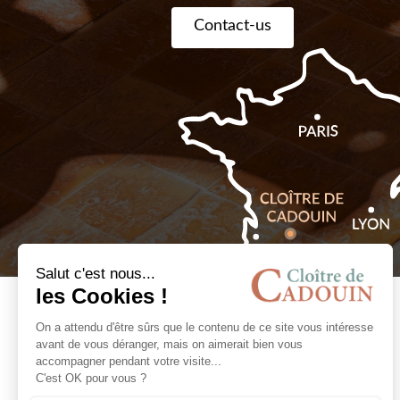
Contact-us
Book online