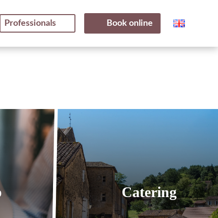
Professionals
Book online
p
Catering