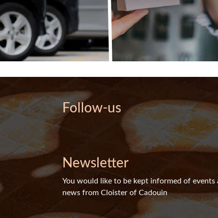
Follow-us
Newsletter
You would like to be kept informed of events
news from Cloister of Cadouin