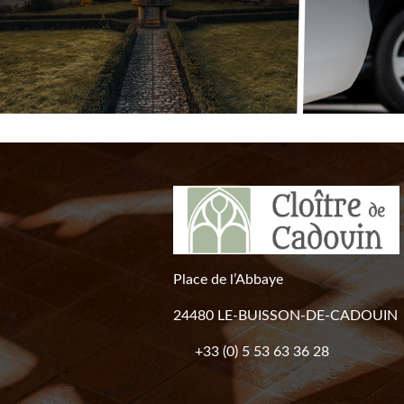
Place de l’Abbaye
24480 LE-BUISSON-DE-CADOUIN
+33 (0) 5 53 63 36 28