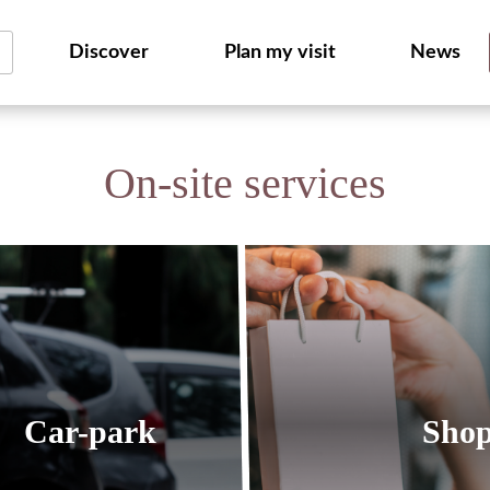
Discover
Plan my visit
News
On-site services
Car-park
Sho