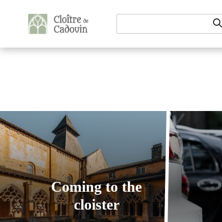
Aller au contenu
Coming to the
cloister