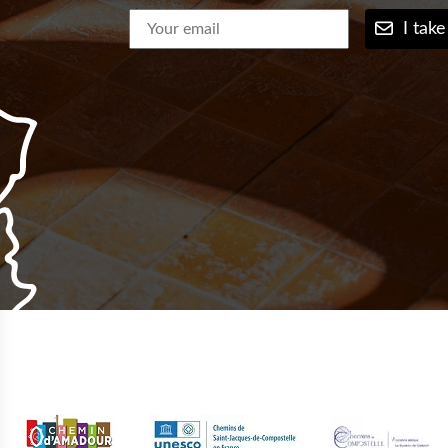
I take